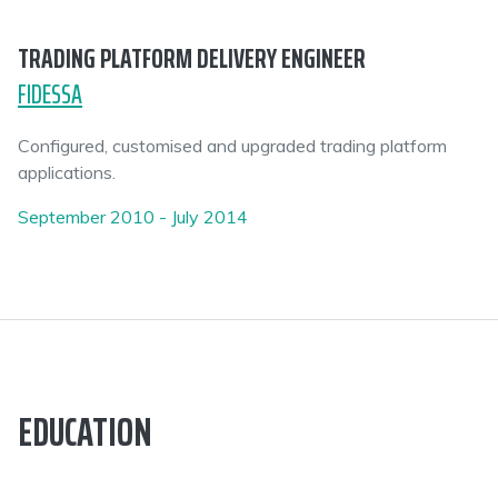
TRADING PLATFORM DELIVERY ENGINEER
FIDESSA
Configured, customised and upgraded trading platform
applications.
September 2010 - July 2014
EDUCATION