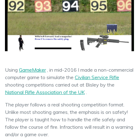
Using
GameMaker
, in mid-2016 I made a non-commercial
computer game to simulate the
Civilian Service Rifle
shooting competitions carried out at Bisley by the
National Rifle Association of the UK
.
The player follows a real shooting competition format.
Unlike most shooting games, the emphasis is on safety!
The player is taught how to handle the rifle safely and
follow the course of fire. Infractions will result in a warning
and/or a game over.