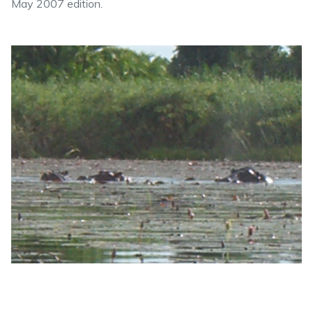
May 2007 edition.