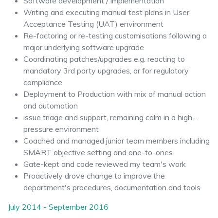
Software development / implementation
Writing and executing manual test plans in User
Acceptance Testing (UAT) environment
Re-factoring or re-testing customisations following a
major underlying software upgrade
Coordinating patches/upgrades e.g. reacting to
mandatory 3rd party upgrades, or for regulatory
compliance
Deployment to Production with mix of manual action
and automation
issue triage and support, remaining calm in a high-
pressure environment
Coached and managed junior team members including
SMART objective setting and one-to-ones.
Gate-kept and code reviewed my team's work
Proactively drove change to improve the
department's procedures, documentation and tools.
July 2014 - September 2016