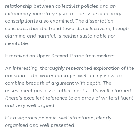
relationship between collectivist policies and an
inflationary monetary system. The issue of military
conscription is also examined. The dissertation
concludes that the trend towards collectivism, though
alarming and harmful, is neither sustainable nor
inevitable.
It received an Upper Second. Praise from markers:
An interesting, thoroughly researched exploration of the
question ... the writer manages well, in my view, to
combine breadth of argument with depth. The
assessment possesses other merits - it's well informed
(there's excellent reference to an array of writers) fluent
and very well argued
It's a vigorous polemic, well structured, clearly
organised and well presented.