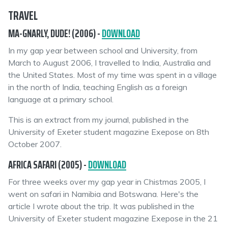
TRAVEL
MA-GNARLY, DUDE! (2006) -
DOWNLOAD
In my gap year between school and University, from
March to August 2006, I travelled to India, Australia and
the United States. Most of my time was spent in a village
in the north of India, teaching English as a foreign
language at a primary school.
This is an extract from my journal, published in the
University of Exeter student magazine Exepose on 8th
October 2007.
AFRICA SAFARI (2005) -
DOWNLOAD
For three weeks over my gap year in Chistmas 2005, I
went on safari in Namibia and Botswana. Here's the
article I wrote about the trip. It was published in the
University of Exeter student magazine Exepose in the 21