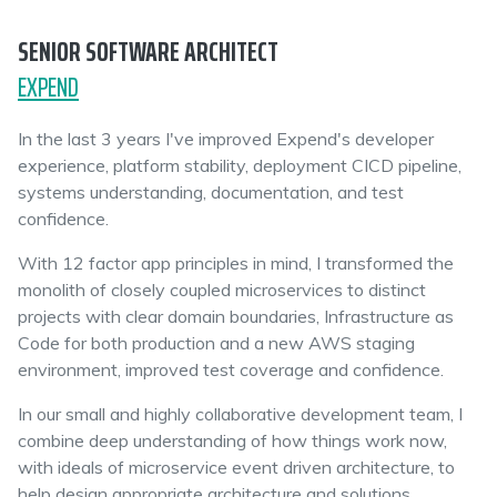
SENIOR SOFTWARE ARCHITECT
EXPEND
In the last 3 years I've improved Expend's developer
experience, platform stability, deployment CICD pipeline,
systems understanding, documentation, and test
confidence.
With 12 factor app principles in mind, I transformed the
monolith of closely coupled microservices to distinct
projects with clear domain boundaries, Infrastructure as
Code for both production and a new AWS staging
environment, improved test coverage and confidence.
In our small and highly collaborative development team, I
combine deep understanding of how things work now,
with ideals of microservice event driven architecture, to
help design appropriate architecture and solutions.