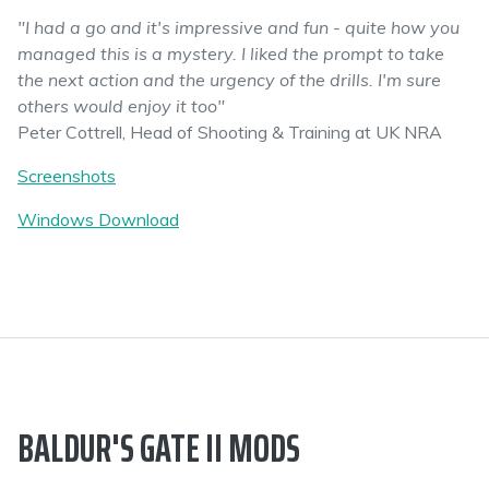
"I had a go and it's impressive and fun - quite how you
managed this is a mystery. I liked the prompt to take
the next action and the urgency of the drills. I'm sure
others would enjoy it too"
Peter Cottrell, Head of Shooting & Training at UK NRA
Screenshots
Windows Download
BALDUR'S GATE II MODS