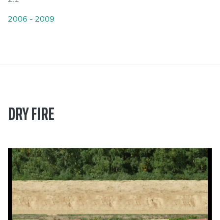
2006 - 2009
DRY FIRE