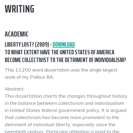
WRITING
ACADEMIC
LIBERTY LOST? (2009) -
DOWNLOAD
TO WHAT EXTENT HAVE THE UNITED STATES OF AMERICA
BECOME COLLECTIVIST TO THE DETRIMENT OF INDIVIDUALISM?
This 13,200 word dissertation was the single largest
work of my Politics BA.
Abstract:
This dissertation charts the changes throughout history
in the balance between collectivism and individualism
in United States federal government policy. It is argued
that collectivism has become more prominent to the
detriment of individual liberty, especially since the
twentieth century. Particular attention is paid to the