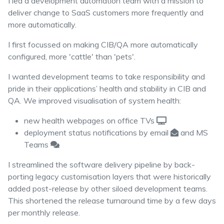
I led a development automation team with a mission to
deliver change to SaaS customers more frequently and
more automatically.
I first focussed on making CIB/QA more automatically
configured, more 'cattle' than 'pets'.
I wanted development teams to take responsibility and
pride in their applications’ health and stability in CIB and
QA. We improved visualisation of system health:
new health webpages on office TVs
deployment status notifications by email
and MS
Teams
I streamlined the software delivery pipeline by back-
porting legacy customisation layers that were historically
added post-release by other siloed development teams.
This shortened the release turnaround time by a few days
per monthly release.