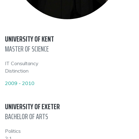
UNIVERSITY OF KENT
MASTER OF SCIENCE
IT Consultancy
Distinction
2009 - 2010
UNIVERSITY OF EXETER
BACHELOR OF ARTS
Politics
2:1