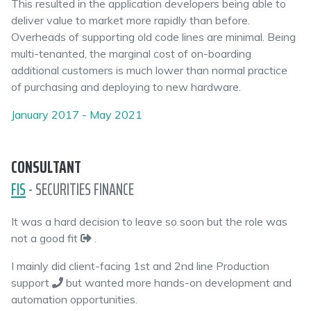
This resulted in the application developers being able to
deliver value to market more rapidly than before.
Overheads of supporting old code lines are minimal. Being
multi-tenanted, the marginal cost of on-boarding
additional customers is much lower than normal practice
of purchasing and deploying to new hardware.
January 2017 - May 2021
CONSULTANT
FIS
- SECURITIES FINANCE
It was a hard decision to leave so soon but the role was
not a good fit
.
I mainly did client-facing 1st and 2nd line Production
support
but wanted more hands-on development and
automation opportunities.