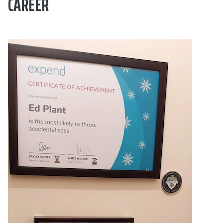
CAREER