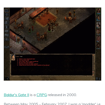
Baldur's Gate II
is a
CRPG
released in 2000.
Between May 2005 - February 2007, I was a 'modder' i.e.