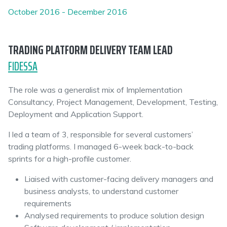
October 2016 - December 2016
TRADING PLATFORM DELIVERY TEAM LEAD
FIDESSA
The role was a generalist mix of Implementation
Consultancy, Project Management, Development, Testing,
Deployment and Application Support.
I led a team of 3, responsible for several customers’
trading platforms. I managed 6-week back-to-back
sprints for a high-profile customer.
Liaised with customer-facing delivery managers and
business analysts, to understand customer
requirements
Analysed requirements to produce solution design